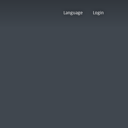
Language
Login