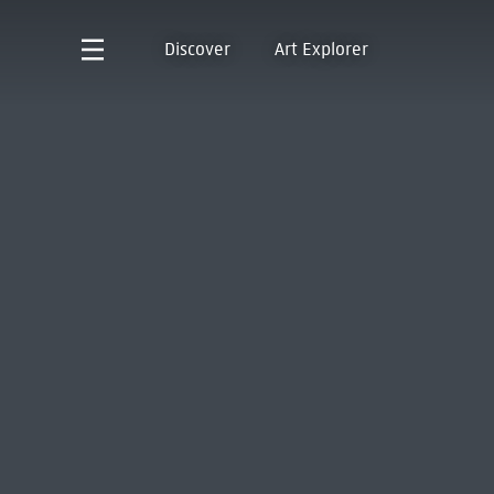
Discover
Art Explorer