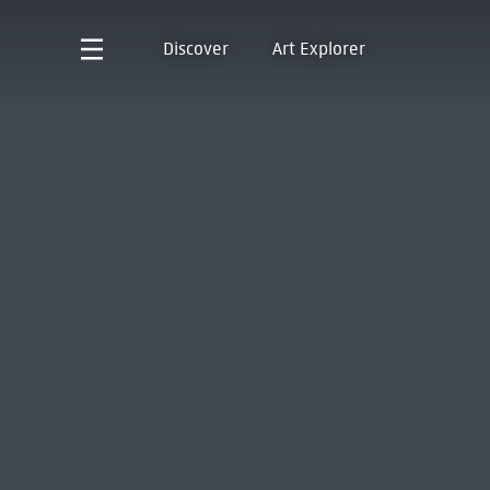
Discover
Art Explorer