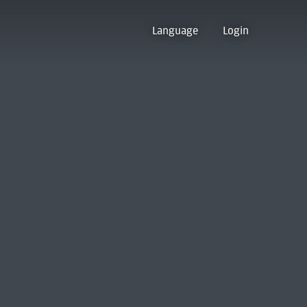
Language
Login