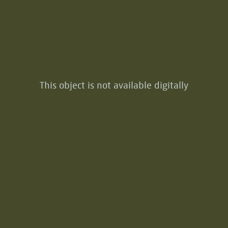
This object is not available digitally