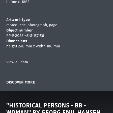
before c. 1865
Artwork type
reproductie, photograph, page
Object number
RP-F-2022-43-8-137-56
Dimensions
height 248 mm x width 186 mm
View all data
DISCOVER MORE
"HISTORICAL PERSONS - BB -
WOMAN" BY GEORG EMIL HANSEN