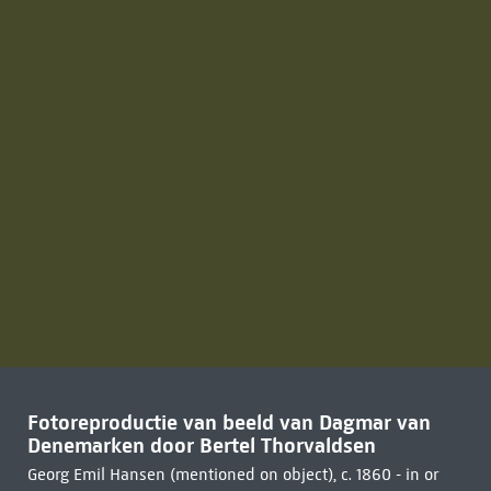
Fotoreproductie van beeld van Dagmar van
Denemarken door Bertel Thorvaldsen
Georg Emil Hansen (mentioned on object), c. 1860 - in or