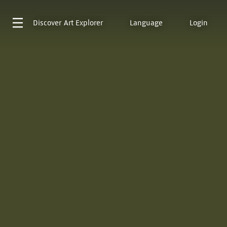
Discover
Art Explorer
Language
Login