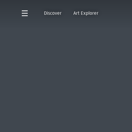
Discover
Art Explorer