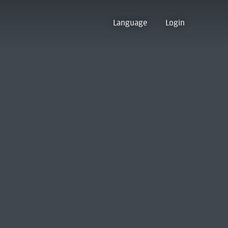
Language
Login