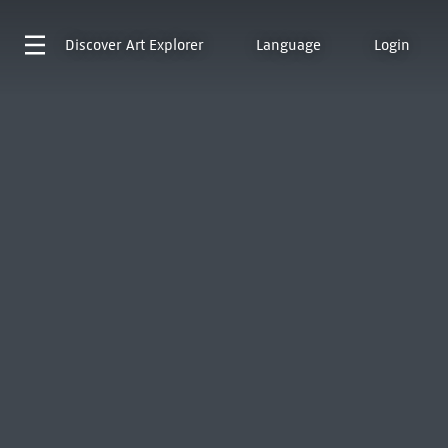
Discover
Art Explorer
Language
Login