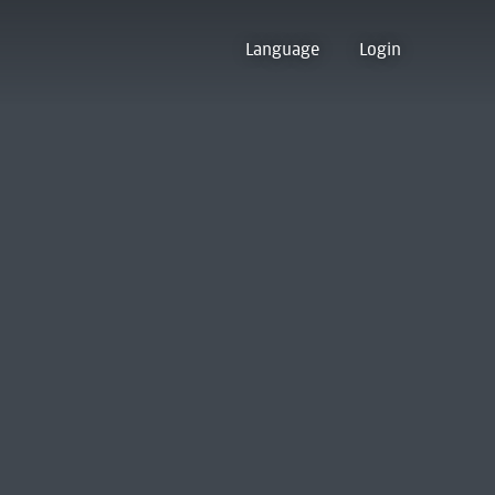
Language
Login