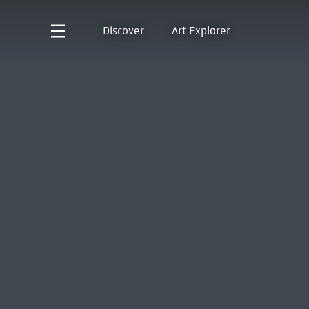
Discover
Art Explorer