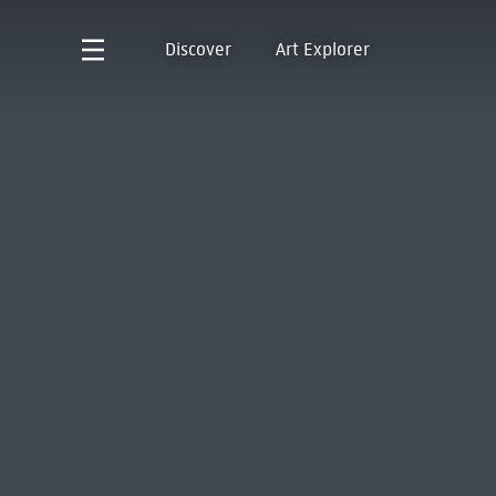
Discover
Art Explorer