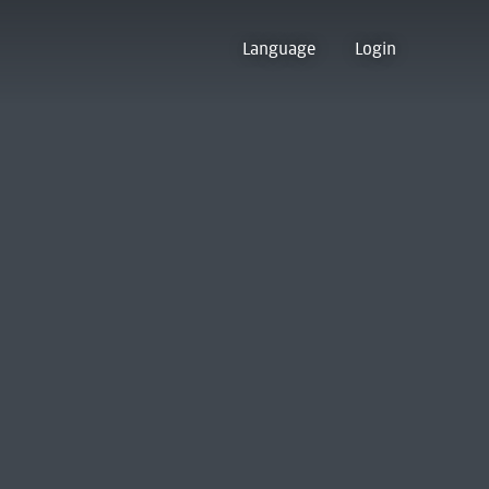
Language
Login