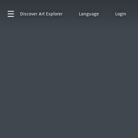
Discover
Art Explorer
Language
Login