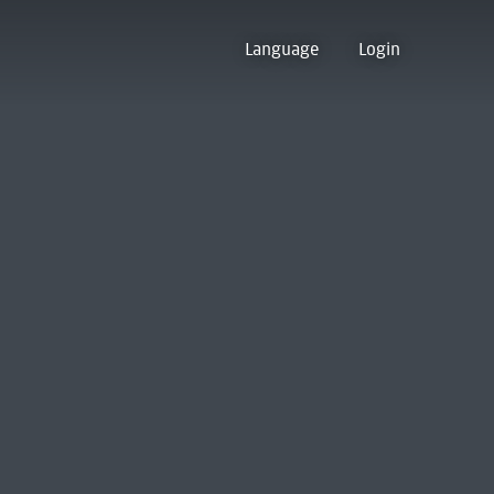
Language
Login