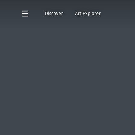
Discover
Art Explorer