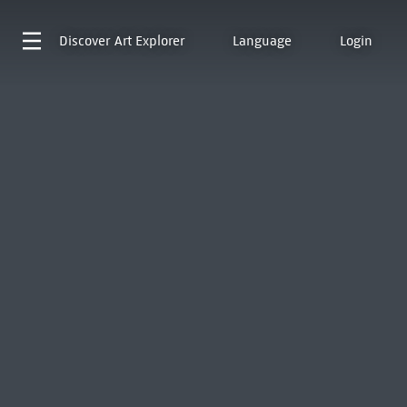
Discover
Art Explorer
Language
Login