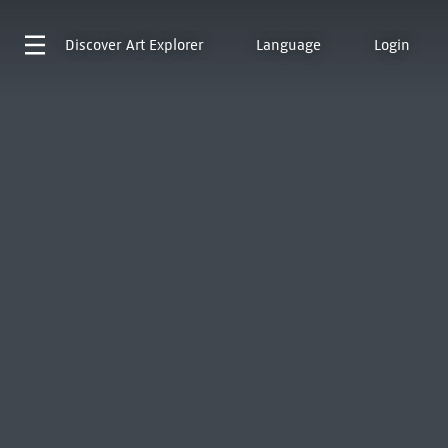
Discover
Art Explorer
Language
Login