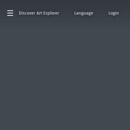
Discover
Art Explorer
Language
Login