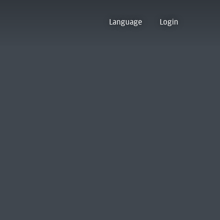
Language
Login