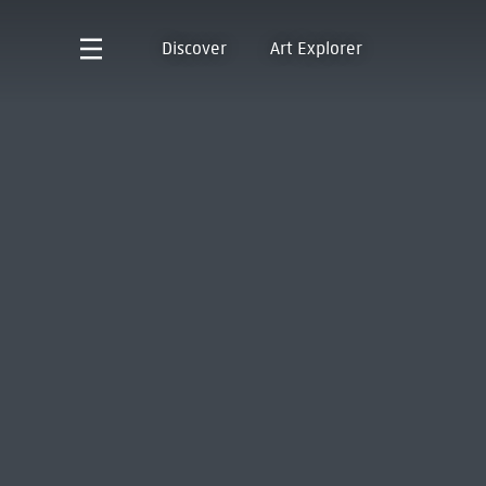
Discover
Art Explorer