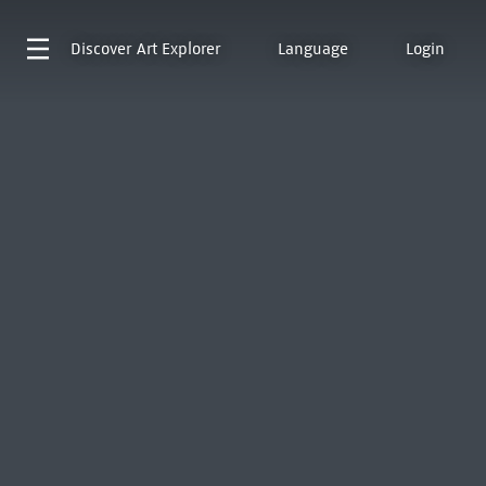
Discover
Art Explorer
Language
Login