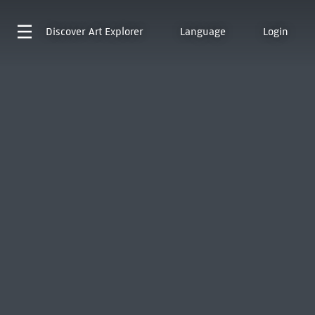
Discover
Art Explorer
Language
Login