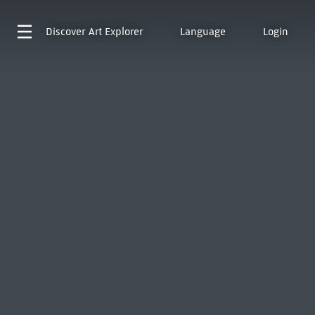
Discover
Art Explorer
Language
Login