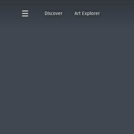
Discover
Art Explorer