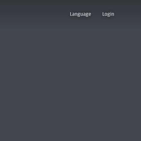
Language
Login