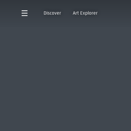
Discover
Art Explorer