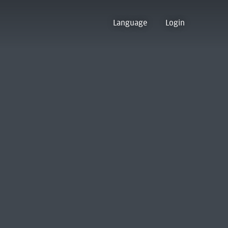
Language
Login