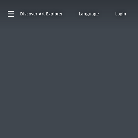
Discover
Art Explorer
Language
Login