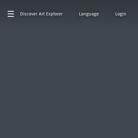
Discover
Art Explorer
Language
Login