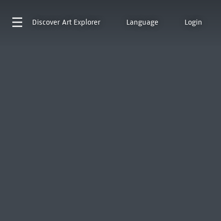
Discover
Art Explorer
Language
Login