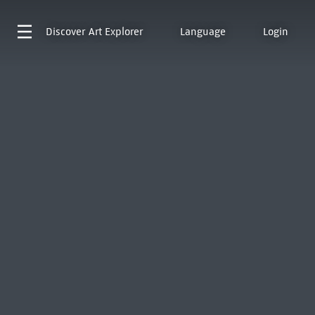
Discover
Art Explorer
Language
Login