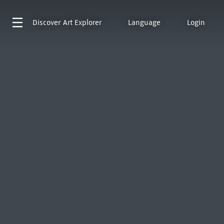
Discover
Art Explorer
Language
Login