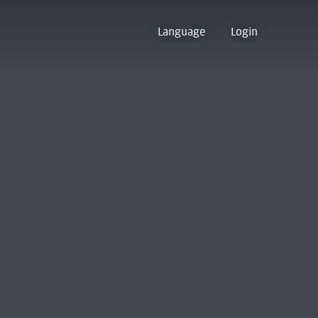
Language
Login