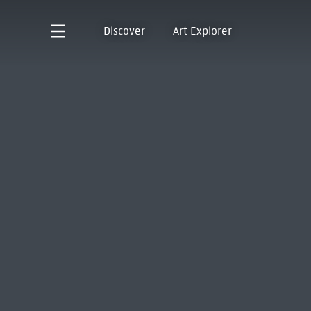
Discover
Art Explorer