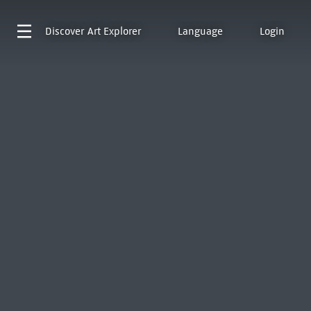
Discover
Art Explorer
Language
Login