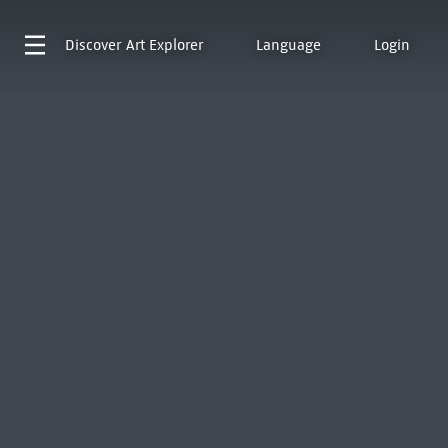
Discover
Art Explorer
Language
Login