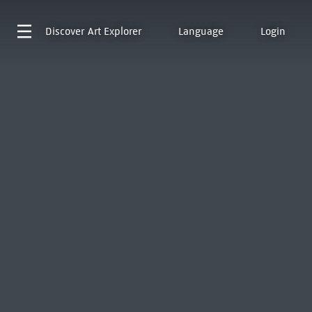
Discover
Art Explorer
Language
Login