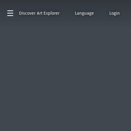
Discover
Art Explorer
Language
Login