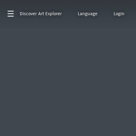
Discover
Art Explorer
Language
Login