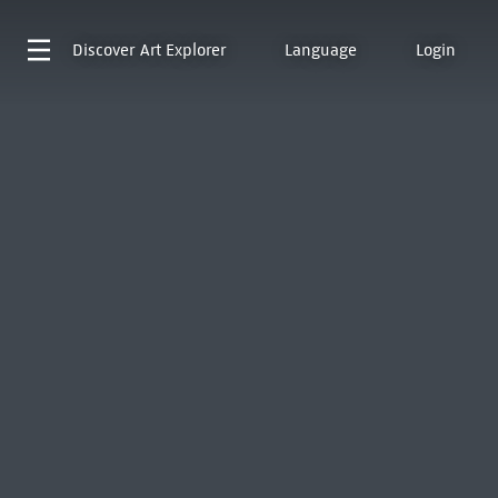
Discover
Art Explorer
Language
Login