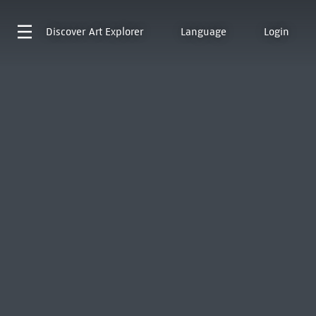
Discover
Art Explorer
Language
Login