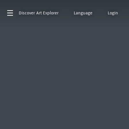
Discover
Art Explorer
Language
Login