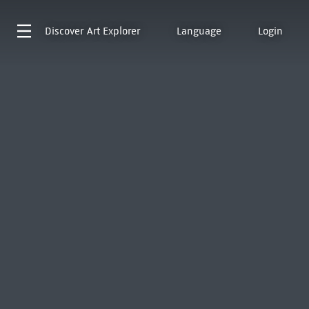
Discover
Art Explorer
Language
Login