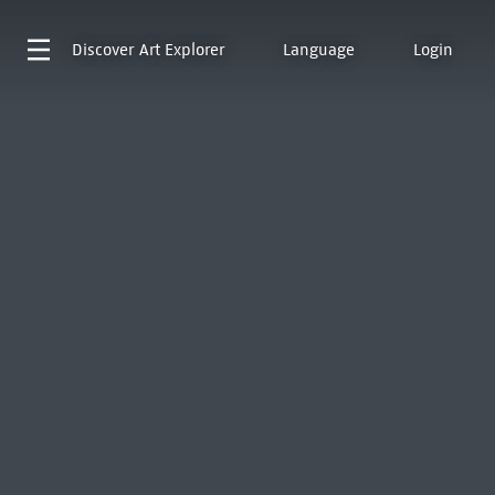
Discover
Art Explorer
Language
Login