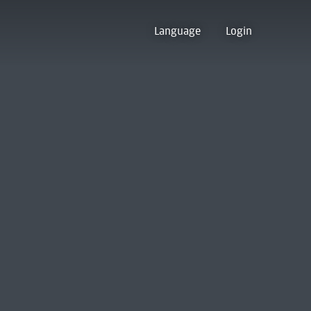
Language
Login