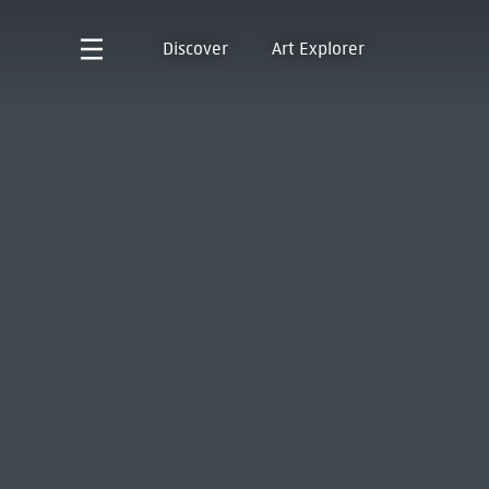
Discover
Art Explorer