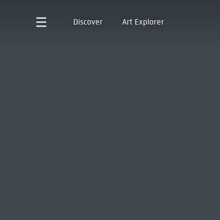
Discover
Art Explorer