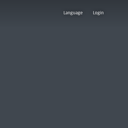
Language
Login