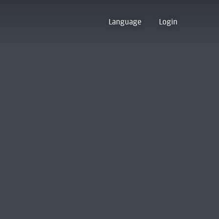
Language
Login