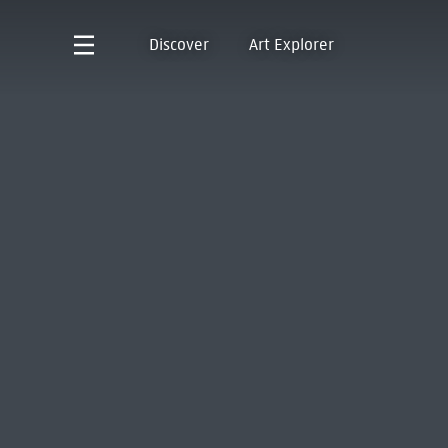
Discover
Art Explorer