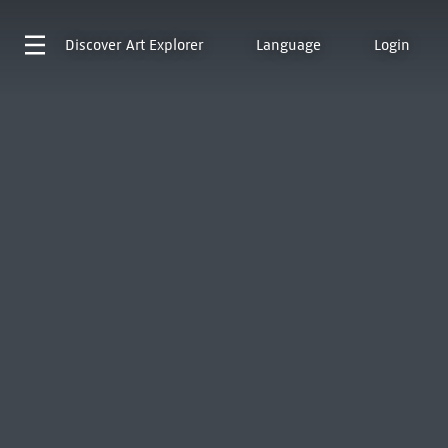
Discover
Art Explorer
Language
Login