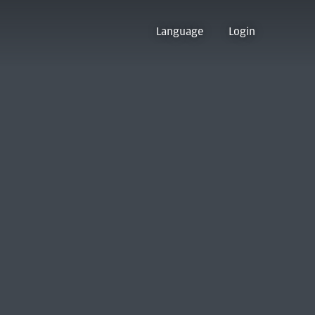
Language
Login