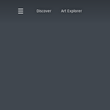
Discover
Art Explorer