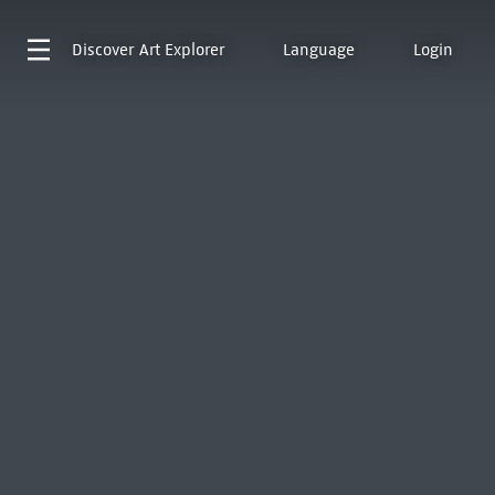
Discover
Art Explorer
Language
Login