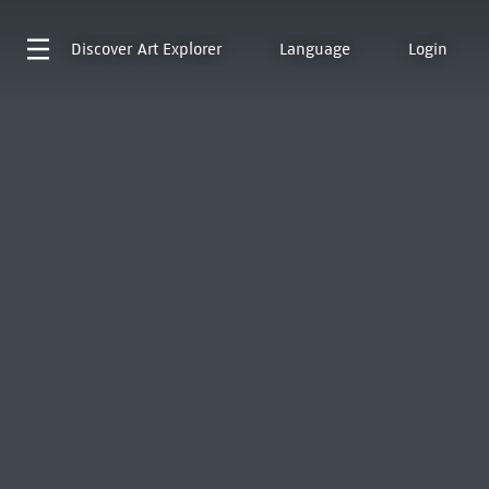
Discover
Art Explorer
Language
Login