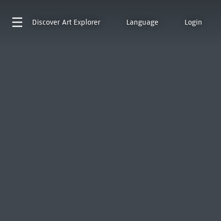
Discover
Art Explorer
Language
Login