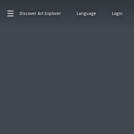
Discover
Art Explorer
Language
Login