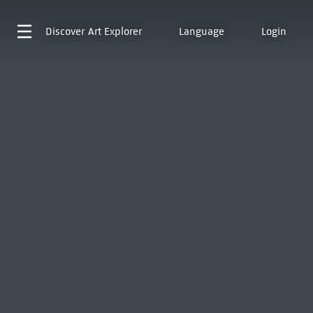
Discover
Art Explorer
Language
Login