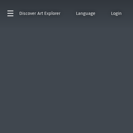
Discover
Art Explorer
Language
Login