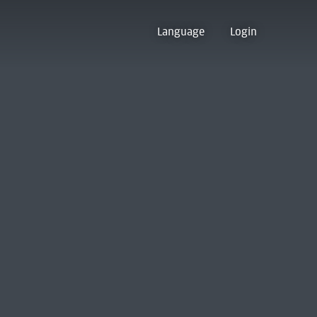
Language
Login