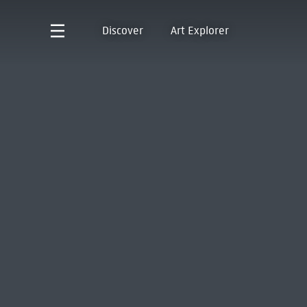
Discover
Art Explorer