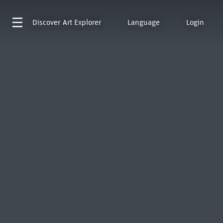
Discover
Art Explorer
Language
Login