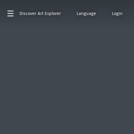
Discover
Art Explorer
Language
Login