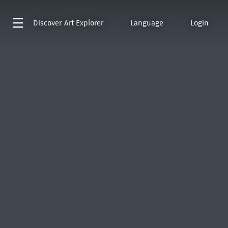
Discover
Art Explorer
Language
Login