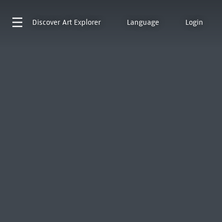
Discover
Art Explorer
Language
Login